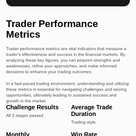
Trader
Performance
Metrics
Trader performance metrics are vital indicators that measure a
trader's effectiveness and success in the financial markets. By
analyzing these key figures, you can pinpoint strengths and
weaknesses, refine your approaches, and make informed
decisions to enhance your trading outcomes.
In a fast-paced trading environment, understanding and utilizing
these metrics is essential for navigating challenges and seizing
opportunities, ultimately leading to sustained success and
growth in the market.
Challenge Results
Average Trade
Duration
All 3 stages passed
Trading style
Monthly
Win Rate