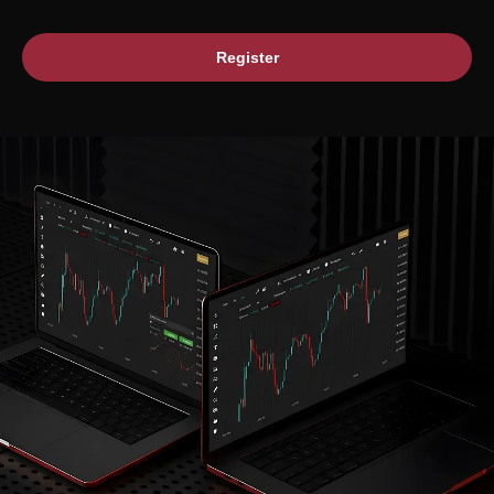
Register