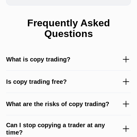
Frequently Asked
Questions
What is copy trading?
Is copy trading free?
What are the risks of copy trading?
Can I stop copying a trader at any
time?