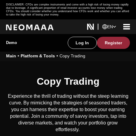
DISCLAIMER: CFDs are complex instruments and come with a high risk of losing money rapidly
due to leverage. A significant proportion of retail investor accounts lose money when trading
CFDs. You should consider whether you understand how CFDs work and whether you can afford
to take the high risk of losing your money.
EN
Demo
Log In
Register
Main
Platform & Tools
Copy Trading
Copy Trading
Experience the thrill of trading without the steep learning
curve. By mimicking the strategies of seasoned traders,
you can harness their expertise to boost your earning
potential. Join a community of savvy investors, tap into
diverse markets, and watch your portfolio grow
effortlessly.