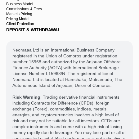
Business Model
Commissions & Fees
Markets Pricing
Pricing Model
Client Protection
DEPOSIT & WITHDRAWAL
Neomaaa Ltd is an International Business Company
registered in the Union of Comoros under registration
number 15968 and authorized by the Anjouan Offshore
Finance Authority (AOFA) with International Brokerage
License Number L15968/N. The registered office of
Neomaaa Ltd is located at Hamchako, Mutsamudu, The
Autonomous Island of Anjouan, Union of Comoros.
Risk Warning
: Trading derivative financial instruments
including Contracts for Difference (CFDs), foreign
exchange (Forex), commodities, indices, metals,
energies, and cryptocurrencies involves a high level of
risk and may not be suitable for all investors. CFDs are
complex instruments and come with a high risk of losing
money rapidly due to leverage. You may lose part or all of
your invested capital. Past performance is not indicative of