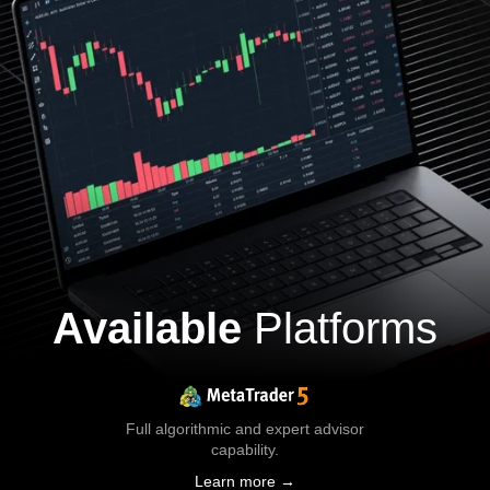
Available
Platforms
Full algorithmic and expert advisor
capability.
Learn more →