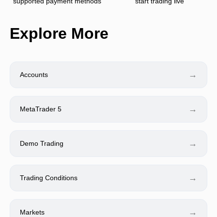
supported payment methods
start trading live
Explore More
→
Accounts
→
MetaTrader 5
→
Demo Trading
→
Trading Conditions
→
Markets