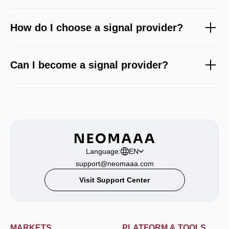
How do I choose a signal provider?
Can I become a signal provider?
Language:
EN
support@neomaaa.com
Visit Support Center
MARKETS
PLATFORM & TOOLS