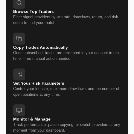
Browse Top Traders
Filter signal providers by win rate, drawdown, return, and risk
score to find your match.
Copy Trades Automatically
Once subscribed, trades are replicated in your account in real-
time — no manual action needed.
Set Your Risk Parameters
Control your lot size, maximum drawdown, and the number of
open positions at any time.
Monitor & Manage
Track performance, pause copying, or switch providers at any
moment from your dashboard.