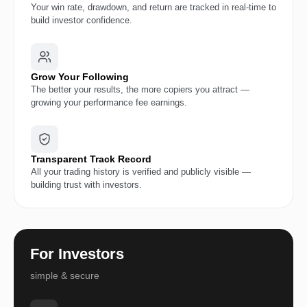
Your win rate, drawdown, and return are tracked in real-time to
build investor confidence.
Grow Your Following
The better your results, the more copiers you attract —
growing your performance fee earnings.
Transparent Track Record
All your trading history is verified and publicly visible —
building trust with investors.
For Investors
simple & secure