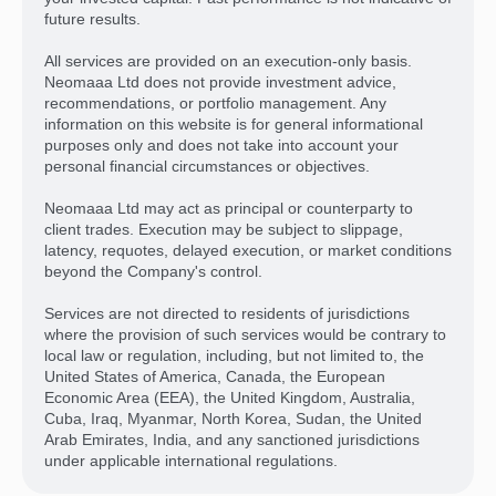
future results.
All services are provided on an execution-only basis.
Neomaaa Ltd does not provide investment advice,
recommendations, or portfolio management. Any
information on this website is for general informational
purposes only and does not take into account your
personal financial circumstances or objectives.
Neomaaa Ltd may act as principal or counterparty to
client trades. Execution may be subject to slippage,
latency, requotes, delayed execution, or market conditions
beyond the Company's control.
Services are not directed to residents of jurisdictions
where the provision of such services would be contrary to
local law or regulation, including, but not limited to, the
United States of America, Canada, the European
Economic Area (EEA), the United Kingdom, Australia,
Cuba, Iraq, Myanmar, North Korea, Sudan, the United
Arab Emirates, India, and any sanctioned jurisdictions
under applicable international regulations.