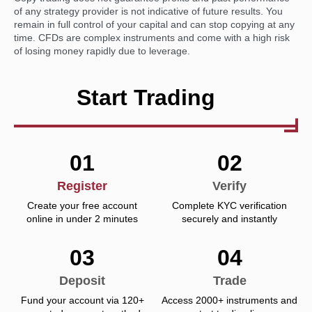
of any strategy provider is not indicative of future results. You
remain in full control of your capital and can stop copying at any
time. CFDs are complex instruments and come with a high risk
of losing money rapidly due to leverage.
Start Trading
01
02
Register
Verify
Create your free account
Complete KYC verification
online in under 2 minutes
securely and instantly
03
04
Deposit
Trade
Fund your account via 120+
Access 2000+ instruments and