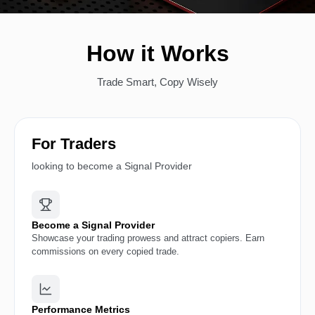
How it Works
Trade Smart, Copy Wisely
For Traders
looking to become a Signal Provider
Become a Signal Provider
Showcase your trading prowess and attract copiers. Earn
commissions on every copied trade.
Performance Metrics