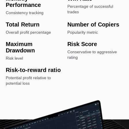
Performance
Percentage of successful
trades
Consistency tracking
Total Return
Number of Copiers
Overall profit percentage
Popularity metric
Maximum
Risk Score
Drawdown
Conservative to aggressive
rating
Risk level
Risk-to-reward ratio
Potential profit relative to
potential loss