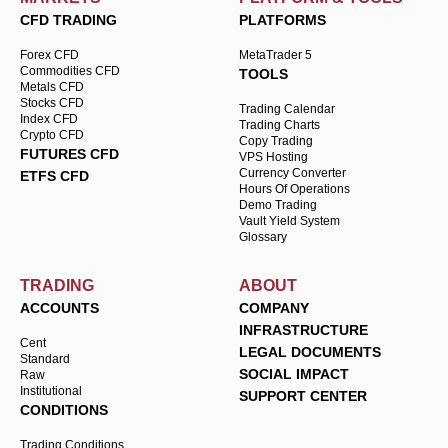
CFD TRADING
PLATFORMS
Forex CFD
MetaTrader 5
Commodities CFD
TOOLS
Metals CFD
Stocks CFD
Trading Calendar
Index CFD
Trading Charts
Crypto CFD
Copy Trading
FUTURES CFD
VPS Hosting
Currency Converter
ETFS CFD
Hours Of Operations
Demo Trading
Vault Yield System
Glossary
TRADING
ABOUT
ACCOUNTS
COMPANY
INFRASTRUCTURE
Cent
LEGAL DOCUMENTS
Standard
SOCIAL IMPACT
Raw
Institutional
SUPPORT CENTER
CONDITIONS
Trading Conditions