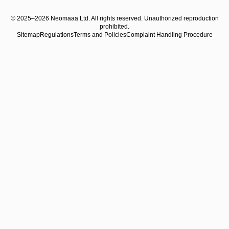
© 2025–2026 Neomaaa Ltd. All rights reserved. Unauthorized reproduction
prohibited.
Sitemap
Regulations
Terms and Policies
Complaint Handling Procedure