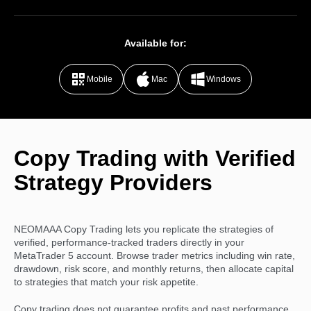
Available for:
Mobile
Mac
Windows
Copy Trading with Verified
Strategy Providers
NEOMAAA Copy Trading lets you replicate the strategies of
verified, performance-tracked traders directly in your
MetaTrader 5 account. Browse trader metrics including win rate,
drawdown, risk score, and monthly returns, then allocate capital
to strategies that match your risk appetite.
Copy trading does not guarantee profits and past performance